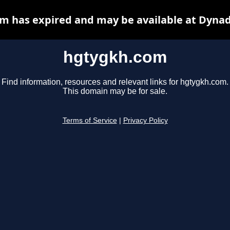
m has expired and may be available at Dynad
hgtygkh.com
Find information, resources and relevant links for hgtygkh.com.
This domain may be for sale.
Terms of Service
|
Privacy Policy