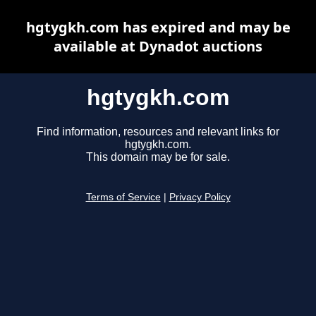
hgtygkh.com has expired and may be
available at Dynadot auctions
hgtygkh.com
Find information, resources and relevant links for
hgtygkh.com.
This domain may be for sale.
Terms of Service
|
Privacy Policy