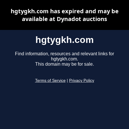
hgtygkh.com has expired and may be
available at Dynadot auctions
hgtygkh.com
Find information, resources and relevant links for
hgtygkh.com.
This domain may be for sale.
Terms of Service
|
Privacy Policy