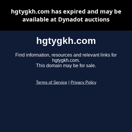
hgtygkh.com has expired and may be
available at Dynadot auctions
hgtygkh.com
Find information, resources and relevant links for
hgtygkh.com.
This domain may be for sale.
Terms of Service
|
Privacy Policy