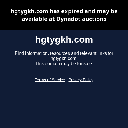
hgtygkh.com has expired and may be
available at Dynadot auctions
hgtygkh.com
Find information, resources and relevant links for
hgtygkh.com.
This domain may be for sale.
Terms of Service
|
Privacy Policy