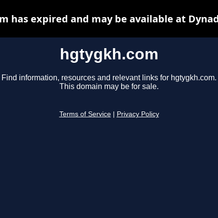
m has expired and may be available at Dynad
hgtygkh.com
Find information, resources and relevant links for hgtygkh.com.
This domain may be for sale.
Terms of Service
|
Privacy Policy