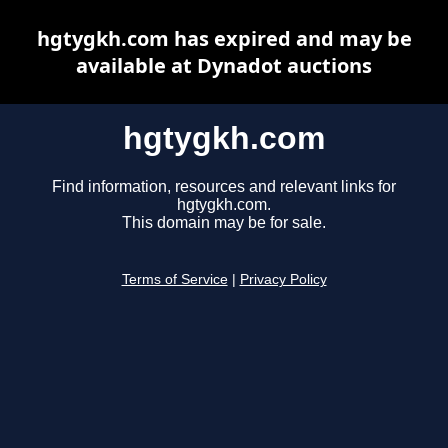
hgtygkh.com has expired and may be
available at Dynadot auctions
hgtygkh.com
Find information, resources and relevant links for
hgtygkh.com.
This domain may be for sale.
Terms of Service
|
Privacy Policy