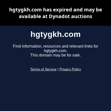
hgtygkh.com has expired and may be
available at Dynadot auctions
hgtygkh.com
Find information, resources and relevant links for
hgtygkh.com.
This domain may be for sale.
Terms of Service
|
Privacy Policy