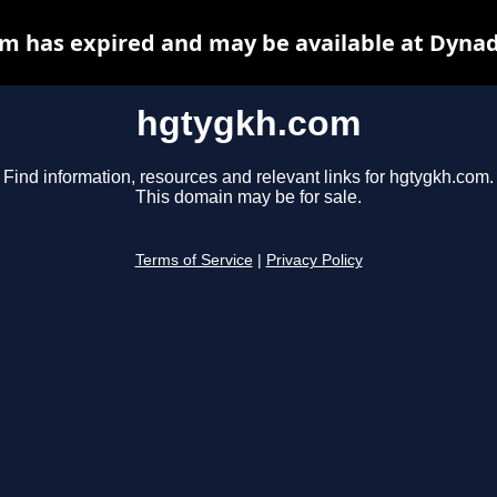
m has expired and may be available at Dynad
hgtygkh.com
Find information, resources and relevant links for hgtygkh.com.
This domain may be for sale.
Terms of Service
|
Privacy Policy