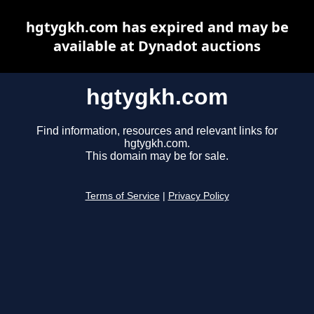
hgtygkh.com has expired and may be
available at Dynadot auctions
hgtygkh.com
Find information, resources and relevant links for
hgtygkh.com.
This domain may be for sale.
Terms of Service
|
Privacy Policy