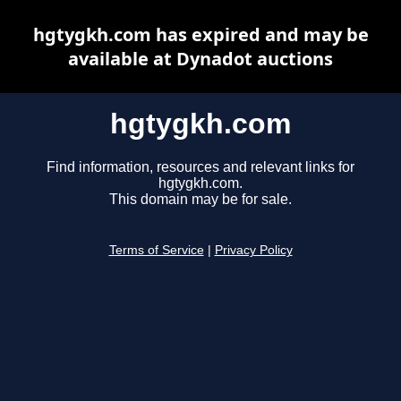
hgtygkh.com has expired and may be
available at Dynadot auctions
hgtygkh.com
Find information, resources and relevant links for
hgtygkh.com.
This domain may be for sale.
Terms of Service
|
Privacy Policy