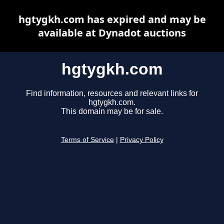
hgtygkh.com has expired and may be
available at Dynadot auctions
hgtygkh.com
Find information, resources and relevant links for
hgtygkh.com.
This domain may be for sale.
Terms of Service
|
Privacy Policy