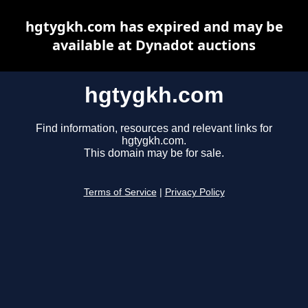
hgtygkh.com has expired and may be
available at Dynadot auctions
hgtygkh.com
Find information, resources and relevant links for
hgtygkh.com.
This domain may be for sale.
Terms of Service
|
Privacy Policy