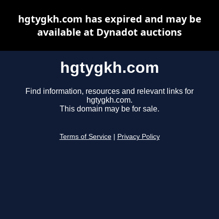
hgtygkh.com has expired and may be
available at Dynadot auctions
hgtygkh.com
Find information, resources and relevant links for
hgtygkh.com.
This domain may be for sale.
Terms of Service
|
Privacy Policy