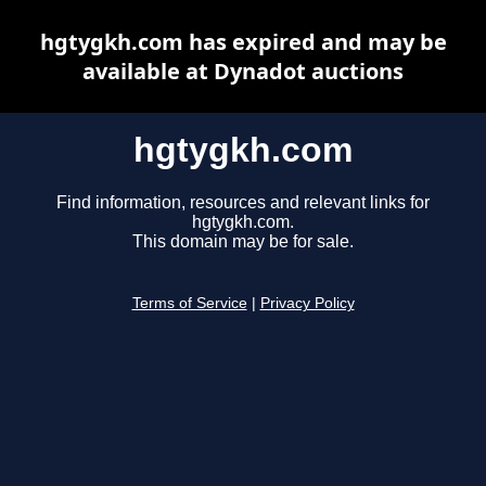
hgtygkh.com has expired and may be
available at Dynadot auctions
hgtygkh.com
Find information, resources and relevant links for
hgtygkh.com.
This domain may be for sale.
Terms of Service
|
Privacy Policy