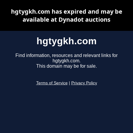
hgtygkh.com has expired and may be
available at Dynadot auctions
hgtygkh.com
Find information, resources and relevant links for
hgtygkh.com.
This domain may be for sale.
Terms of Service
|
Privacy Policy