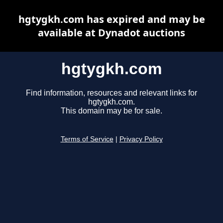
hgtygkh.com has expired and may be
available at Dynadot auctions
hgtygkh.com
Find information, resources and relevant links for
hgtygkh.com.
This domain may be for sale.
Terms of Service
|
Privacy Policy