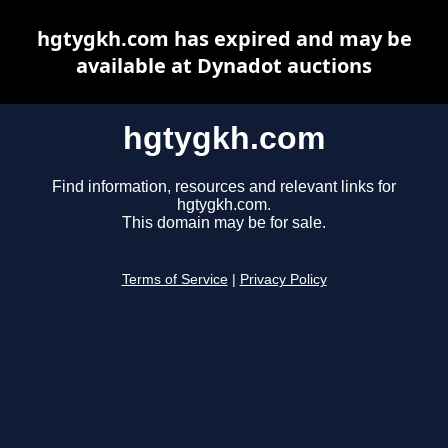
hgtygkh.com has expired and may be
available at Dynadot auctions
hgtygkh.com
Find information, resources and relevant links for
hgtygkh.com.
This domain may be for sale.
Terms of Service
|
Privacy Policy