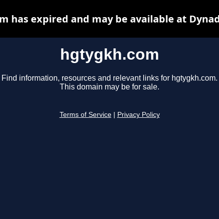
m has expired and may be available at Dynad
hgtygkh.com
Find information, resources and relevant links for hgtygkh.com.
This domain may be for sale.
Terms of Service
|
Privacy Policy