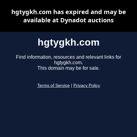
hgtygkh.com has expired and may be
available at Dynadot auctions
hgtygkh.com
Find information, resources and relevant links for
hgtygkh.com.
This domain may be for sale.
Terms of Service
|
Privacy Policy