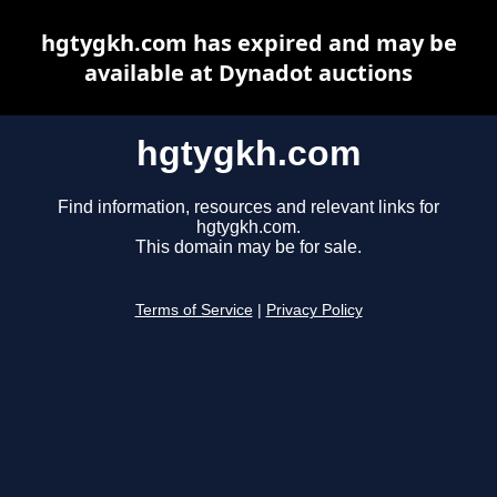
hgtygkh.com has expired and may be
available at Dynadot auctions
hgtygkh.com
Find information, resources and relevant links for
hgtygkh.com.
This domain may be for sale.
Terms of Service
|
Privacy Policy