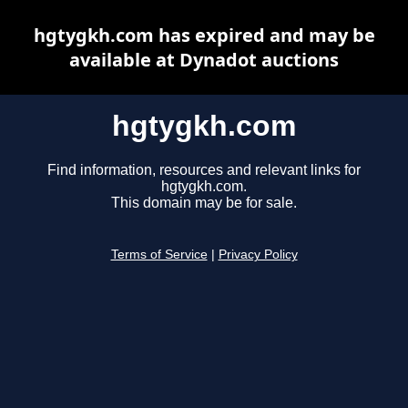
hgtygkh.com has expired and may be
available at Dynadot auctions
hgtygkh.com
Find information, resources and relevant links for
hgtygkh.com.
This domain may be for sale.
Terms of Service
|
Privacy Policy