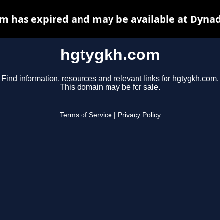
m has expired and may be available at Dynad
hgtygkh.com
Find information, resources and relevant links for hgtygkh.com.
This domain may be for sale.
Terms of Service
|
Privacy Policy